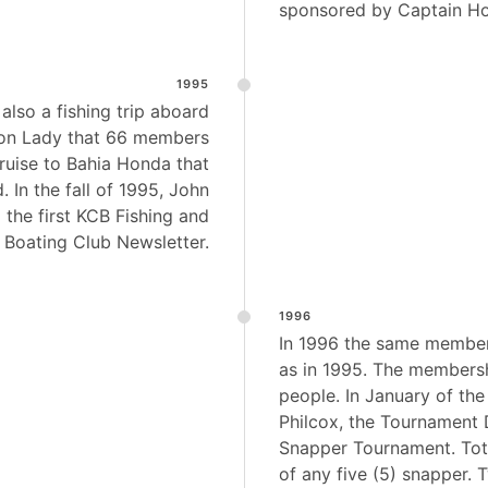
sponsored by Captain H
1995
also a fishing trip aboard
on Lady that 66 members
ruise to Bahia Honda that
 In the fall of 1995, John
 the first KCB Fishing and
Boating Club Newsletter.
1996
In 1996 the same member
as in 1995. The members
people. In January of th
Philcox, the Tournament 
Snapper Tournament. To
of any five (5) snapper. 