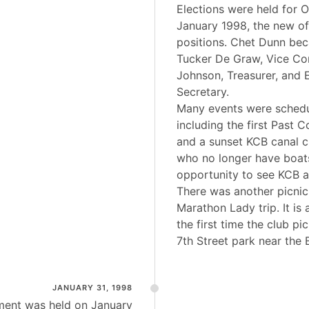
Elections were held for O
January 1998, the new of
positions. Chet Dunn b
Tucker De Graw, Vice C
Johnson, Treasurer, and 
Secretary.
Many events were schedu
including the first Past 
and a sunset KCB canal 
who no longer have boat
opportunity to see KCB a
There was another picnic
Marathon Lady trip. It is 
the first time the club pi
7th Street park near the
JANUARY 31, 1998
ment was held on January