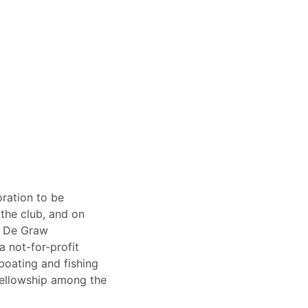
oration to be
 the club, and on
r De Graw
a not-for-profit
boating and fishing
ellowship among the