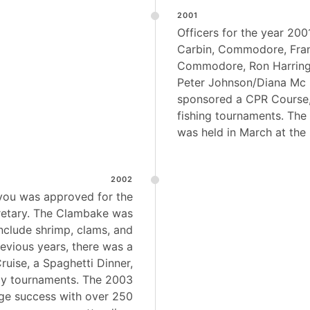
2001
Officers for the year 200
Carbin, Commodore, Fran
Commodore, Ron Harringt
Peter Johnson/Diana Mc 
sponsored a CPR Course,
fishing tournaments. The
was held in March at th
2002
lyou was approved for the
retary. The Clambake was
nclude shrimp, clams, and
revious years, there was a
uise, a Spaghetti Dinner,
y tournaments. The 2003
e success with over 250