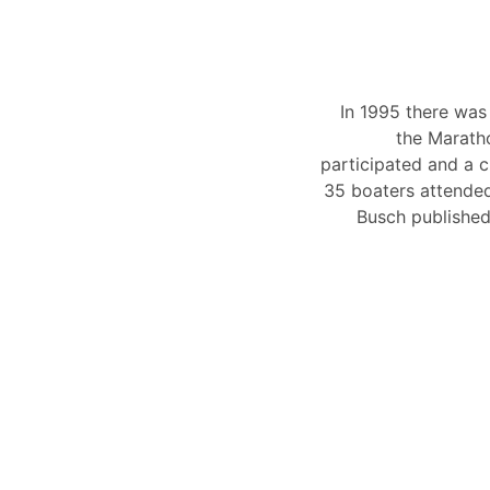
In 1995 there was 
the Marath
participated and a c
35 boaters attended.
Busch published