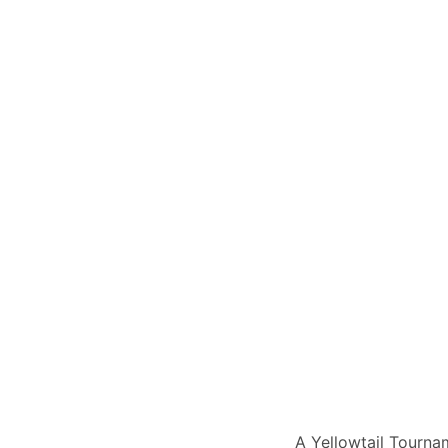
A Yellowtail Tourna