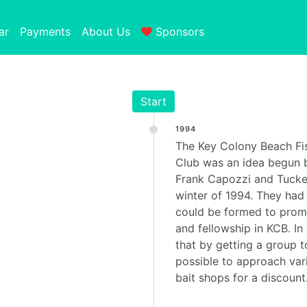
ar
Payments
About Us
Sponsors
Start
1994
The Key Colony Beach Fi
Club was an idea begun b
Frank Capozzi and Tucke
winter of 1994. They had 
could be formed to promo
and fellowship in KCB. In 
that by getting a group t
possible to approach var
bait shops for a discount