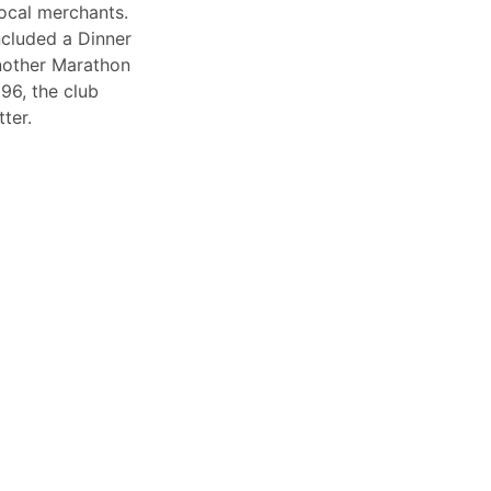
ocal merchants.
included a Dinner
nother Marathon
996, the club
tter.