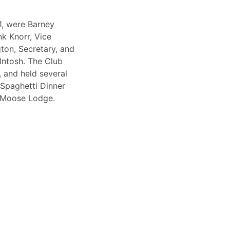
1, were Barney
k Knorr, Vice
on, Secretary, and
Intosh. The Club
 and held several
 Spaghetti Dinner
e Moose Lodge.