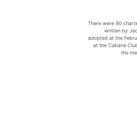
There were 90 chart
written by Ja
adopted at the Febru
at the Cabana Clu
the me