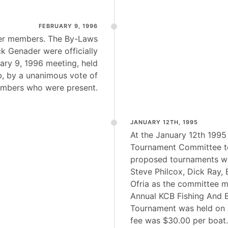
FEBRUARY 9, 1996
er members. The By-Laws
ck Genader were officially
ary 9, 1996 meeting, held
b, by a unanimous vote of
mbers who were present.
JANUARY 12TH, 1995
At the January 12th 1995
Tournament Committee to
proposed tournaments w
Steve Philcox, Dick Ray,
Ofria as the committee m
Annual KCB Fishing And 
Tournament was held on A
fee was $30.00 per boat