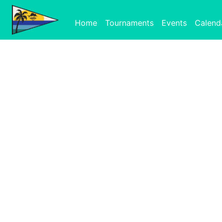
Home
Tournaments
Events
Calend