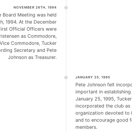
NOVEMBER 26TH, 1994
ve Board Meeting was held
h, 1994. At the December
irst Official Officers were
Christensen as Commodore,
 Vice Commodore, Tucker
rding Secretary and Pete
Johnson as Treasurer.
JANUARY 25, 1995
Pete Johnson felt incorp
important in establishing
January 25, 1995, Tucke
incorporated the club as 
organization devoted to 
and to encourage good f
members.