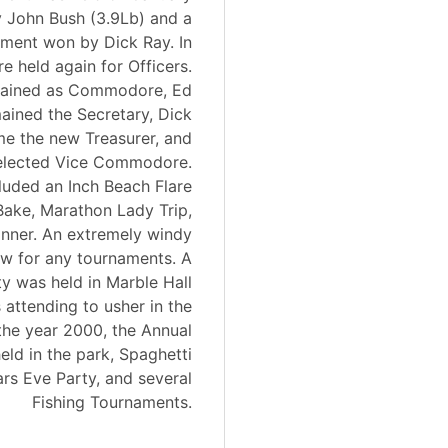
 John Bush (3.9Lb) and a
ment won by Dick Ray. In
e held again for Officers.
ained as Commodore, Ed
ained the Secretary, Dick
 the new Treasurer, and
elected Vice Commodore.
luded an Inch Beach Flare
ake, Marathon Lady Trip,
inner. An extremely windy
low for any tournaments. A
y was held in Marble Hall
attending to usher in the
the year 2000, the Annual
ld in the park, Spaghetti
rs Eve Party, and several
Fishing Tournaments.