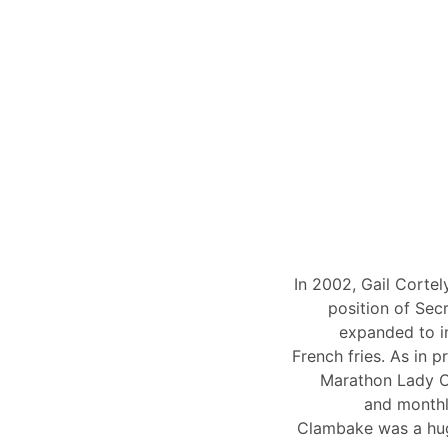
In 2002, Gail Corte
position of Sec
expanded to i
French fries. As in p
Marathon Lady Cr
and monthl
Clambake was a hug