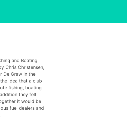
shing and Boating
y Chris Christensen,
r De Graw in the
the idea that a club
te fishing, boating
addition they felt
ogether it would be
ious fuel dealers and
.