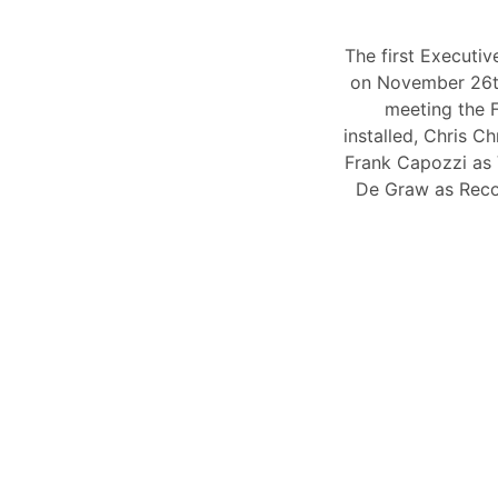
The first Executi
on November 26t
meeting the F
installed, Chris 
Frank Capozzi as
De Graw as Reco