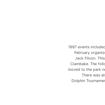
1997 events included
February organiz
Jack Filoon. Thi
Clambake. The foll
moved to the park ne
There was al
Dolphin Tournamen