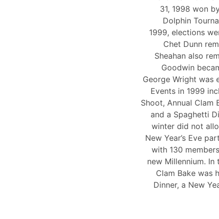
31, 1998 won by
Dolphin Tourna
1999, elections wer
Chet Dunn rem
Sheahan also rem
Goodwin became
George Wright was 
Events in 1999 inc
Shoot, Annual Clam B
and a Spaghetti D
winter did not al
New Year’s Eve part
with 130 members 
new Millennium. In 
Clam Bake was he
Dinner, a New Yea