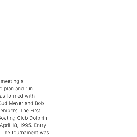
 meeting a
 plan and run
as formed with
 Bud Meyer and Bob
embers. The First
Boating Club Dolphin
pril 18, 1995. Entry
. The tournament was