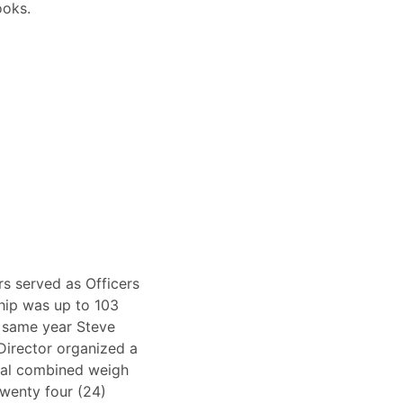
ooks.
s served as Officers
hip was up to 103
e same year Steve
Director organized a
tal combined weigh
Twenty four (24)