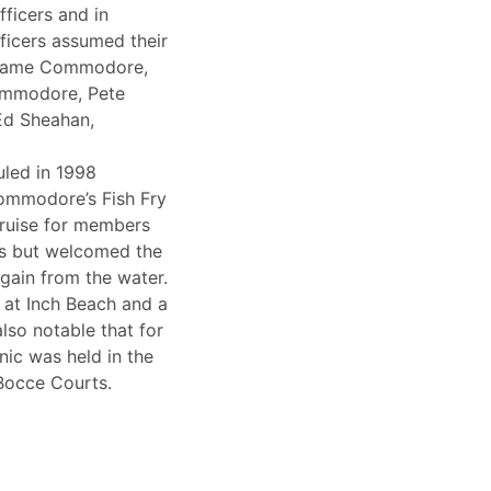
fficers and in
ficers assumed their
ecame Commodore,
ommodore, Pete
Ed Sheahan,
led in 1998
Commodore’s Fish Fry
cruise for members
s but welcomed the
gain from the water.
 at Inch Beach and a
also notable that for
cnic was held in the
 Bocce Courts.