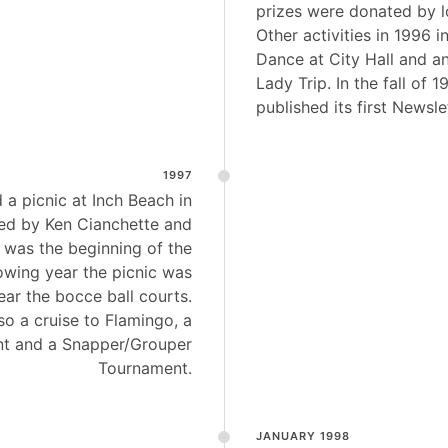
prizes were donated by l
Other activities in 1996 
Dance at City Hall and a
Lady Trip. In the fall of 1
published its first Newsle
1997
 a picnic at Inch Beach in
ed by Ken Cianchette and
s was the beginning of the
owing year the picnic was
ar the bocce ball courts.
so a cruise to Flamingo, a
t and a Snapper/Grouper
Tournament.
JANUARY 1998