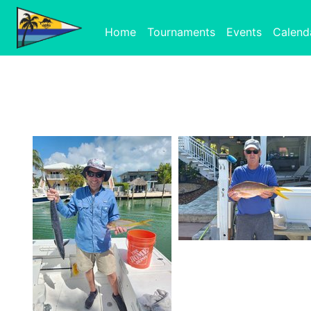
Home
Tournaments
Events
Calend