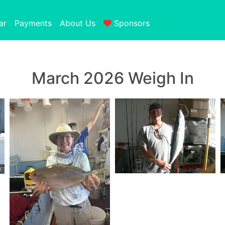
ar
Payments
About Us
Sponsors
March 2026 Weigh In